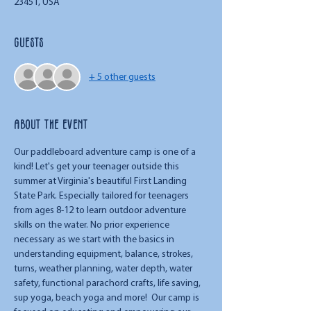
23451, USA
Guests
+ 5 other guests
About the event
Our paddleboard adventure camp is one of a 
kind! Let's get your teenager outside this 
summer at Virginia's beautiful First Landing 
State Park. Especially tailored for teenagers 
from ages 8-12 to learn outdoor adventure 
skills on the water. No prior experience 
necessary as we start with the basics in 
understanding equipment, balance, strokes, 
turns, weather planning, water depth, water 
safety, functional parachord crafts, life saving, 
sup yoga, beach yoga and more!  Our camp is 