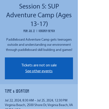
Session 5: SUP
Adventure Camp (Ages
13-17)
Mon, Jul 22
  |  
Virginia Beach
Paddleboard Adventure Camp gets teenagers
outside and understanding our environment
through paddleboard skill building and games!
Tickets are not on sale
See other events
Time & Location
Jul 22, 2024, 8:30 AM – Jul 25, 2024, 12:30 PM
Virginia Beach, 2500 Shore Dr, Virginia Beach, VA