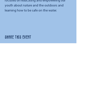
focused on educating and empowering our 
youth about nature and the outdoors and 
learning how to be safe on the water. 
Share this event
URL:
www.floatandflowva.com
Phone:
757.450.9445
Email:
admin@floatandflowva.com