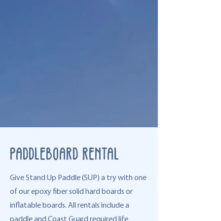
Paddleboard Rental
Give Stand Up Paddle (SUP) a try with one
of our epoxy fiber solid hard boards or
inflatable boards. All rentals include a
paddle and Coast Guard required life