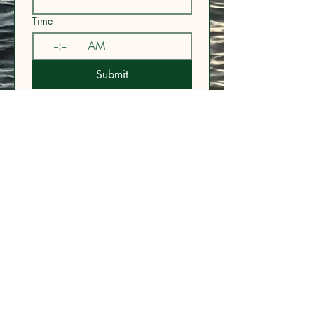
Time
:
AM
Submit
URL:
www.floatandflowva.com
Phone:
757.450.9445
Email:
admin@floatandflowva.com