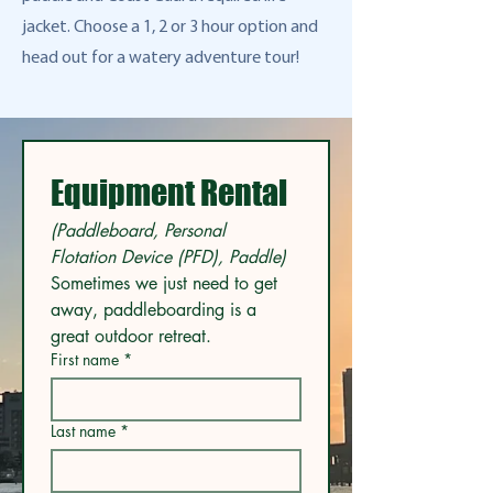
jacket. Choose a 1, 2 or 3 hour option and
head out for a watery adventure tour!
Equipment Rental
(Paddleboard, Personal 
Flotation Device (PFD), Paddle) 
Sometimes we just need to get 
away, paddleboarding is a 
great outdoor retreat. 
First name
*
Last name
*