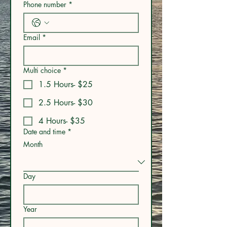
Phone number
*
Email
*
Multi choice
*
1.5 Hours- $25
2.5 Hours- $30
4 Hours- $35
Date and time
*
Month
Day
Year