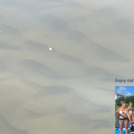
Enjoy our