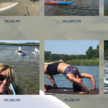
IMG_3814.JPG
IMG_4497[1].JPG
IMG_5923.JPG
IMG_3664.JPG