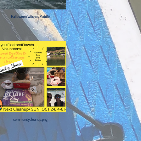
Halloween Witches Paddle
communitycleanup.png