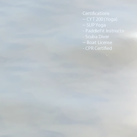
Certifications
~ CYT 200 (Yoga)
~ SUP Yoga
- PaddleFit Instructo
- Scuba Diver
~ Boat License
- CPR Certified