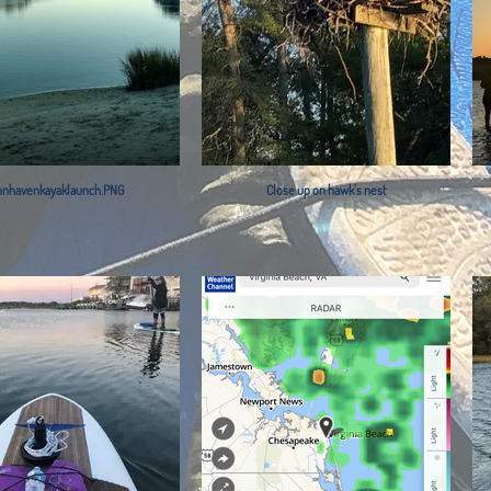
nnhavenkayaklaunch.PNG
Close up on hawk's nest