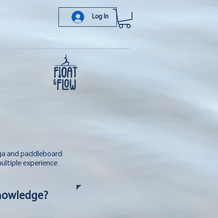
Log In
oga and paddleboard
multiple experience
Knowledge?