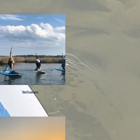
Vastisasana