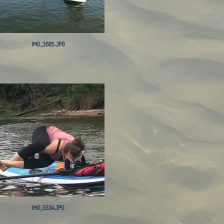
IMG_3685.JPG
IMG_5534.JPG