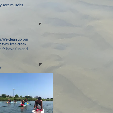
y sore muscles.
. We clean up our
t two free creek
et's have fun and
w