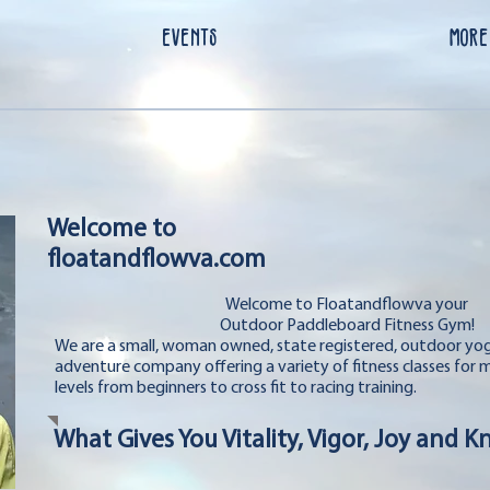
EVENTS
More
Welcome to
floatandflowva.com
Welcome to Floatandflowva your
Outdoor Paddleboard Fitness Gym!
We are a small, woman owned, state registered, outdoor y
adventure company offering a variety of fitness classes for 
levels from beginners to cross fit to racing training.
What Gives You Vitality, Vigor, Joy and 