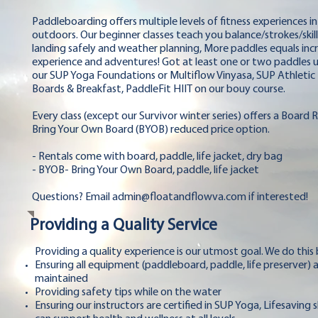
Paddleboarding offers multiple levels of fitness experiences in
outdoors. Our beginner classes teach you balance/strokes/skill
landing safely and weather planning, More paddles equals inc
experience and adventures! Got at least one or two paddles un
our SUP Yoga Foundations or Multiflow Vinyasa, SUP Athletic 
Boards & Breakfast, PaddleFit HIIT on our bouy course.
Every class (except our Survivor winter series) offers a Board 
Bring Your Own Board (BYOB) reduced price option.
- Rentals come with board, paddle, life jacket, dry bag
- BYOB- Bring Your Own Board, paddle, life jacket
Questions? Email
admin@floatandflowva.com
if interested!
Providing a Quality Service
Providing a quality experience is our utmost goal. We do this
Ensuring all equipment (paddleboard, paddle, life preserver) 
maintained
Providing safety tips while on the water
Ensuring our instructors are certified in SUP Yoga, Lifesaving 