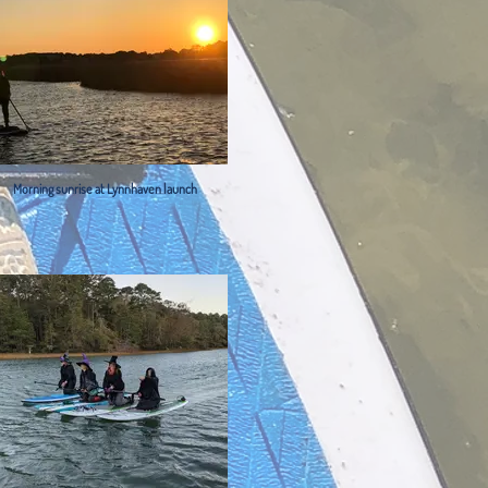
Morning sunrise at Lynnhaven launch