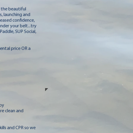
 the beautiful
s, launching and
reased confidence,
der your belt...try
Paddle, SUP Social,
Rental price OR a
 by
are clean and
skills and CPR so we