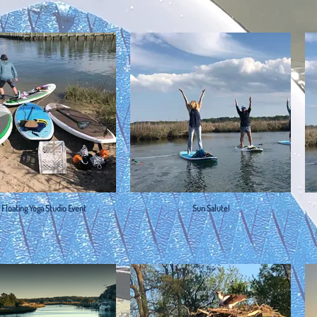
t Floating Yoga Studio Event
Sun Salute!