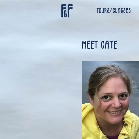
TOURS/CLASSES
Meet Cate