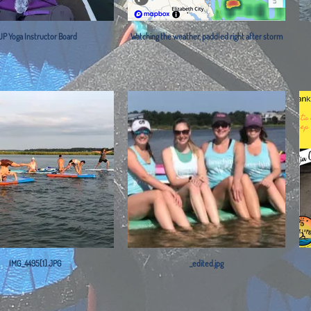
UP Yoga Instructor Board
Watching the weather, paddled right after storm
IMG_4495[1].JPG
_edited.jpg