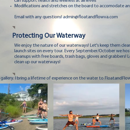
can support health and wellness at all levels
Modifications and stretches on the board to accomodate an
Email with any questions!
admin@floatandflowva.com
Protecting Our Waterway
We enjoy the nature of our waterways! Let's keep them clean
launch sites on every tour. Every September/October we hos
cleanups with free boards, trash bags, gloves and grabbers! L
clean up our waterways!
 gallery. I bring a lifetime of experience on the water to FloatandFlo