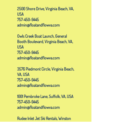
2500 Shore Drive, Virginia Beach, VA,
USA
757-450-9445
admin@floatandflowva.com
Owls Creek Boat Launch, General
Booth Boulevard, Virginia Beach, VA,
USA
757-450-9445
admin@floatandflowva.com
3576 Piedmont Circle, Virginia Beach,
VA, USA
757-450-9445
admin@floatandflowva.com
1001 Pembroke Lane, Suffolk, VA, USA
757-450-9445
admin@floatandflowva.com
Rudee Inlet Jet Ski Rentals, Winston
Salem Avenue, Virginia Beach, VA,