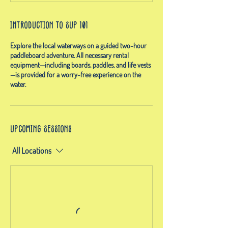
Introduction to SUP 101
Explore the local waterways on a guided two-hour
paddleboard adventure. All necessary rental
equipment—including boards, paddles, and life vests
—is provided for a worry-free experience on the
water.
Upcoming Sessions
All Locations