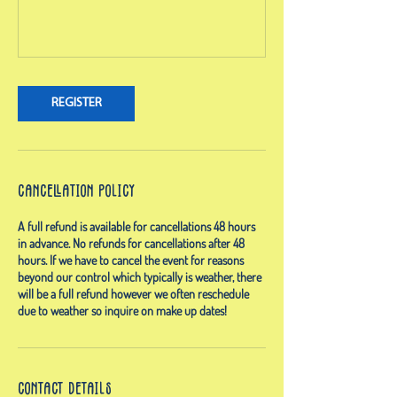
REGISTER
Cancellation Policy
A full refund is available for cancellations 48 hours
in advance. No refunds for cancellations after 48
hours. If we have to cancel the event for reasons
beyond our control which typically is weather, there
will be a full refund however we often reschedule
due to weather so inquire on make up dates!
Contact Details