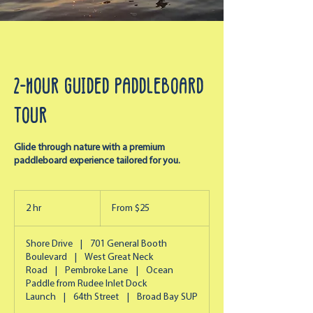
2-Hour Guided Paddleboard
Tour
Glide through nature with a premium
paddleboard experience tailored for you.
From
25
2 hr
2
From $25
US
dollars
h
r
Shore Drive
|
701 General Booth
Boulevard
|
West Great Neck
Road
|
Pembroke Lane
|
Ocean
Paddle from Rudee Inlet Dock
Launch
|
64th Street
|
Broad Bay SUP