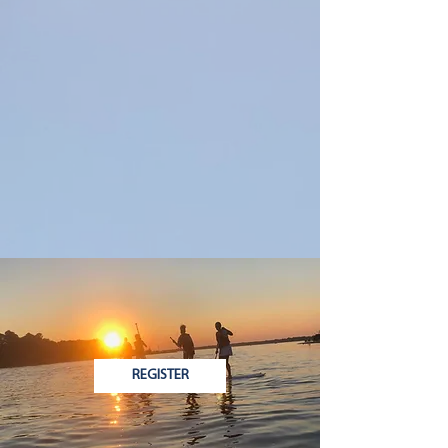
REGISTER