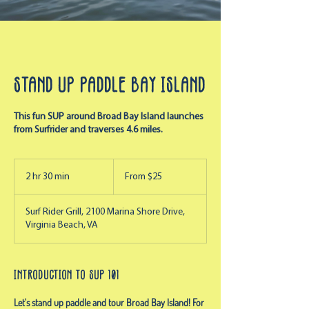
Stand Up Paddle Bay Island
This fun SUP around Broad Bay Island launches
from Surfrider and traverses 4.6 miles.
From
25
2 hr 30 min
2
From $25
US
dollars
h
r
Surf Rider Grill, 2100 Marina Shore Drive,
3
Virginia Beach, VA
0
m
i
n
Introduction to SUP 101
Let's stand up paddle and tour Broad Bay Island! For