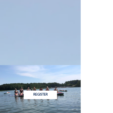
REGISTER