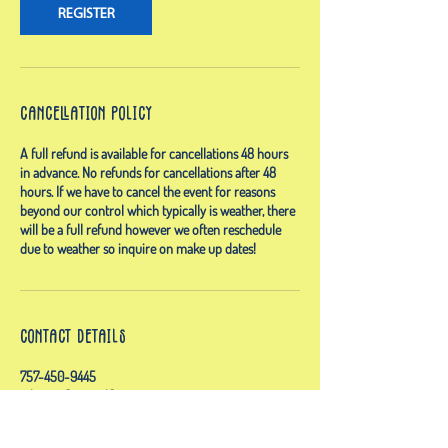
REGISTER
Cancellation Policy
A full refund is available for cancellations 48 hours
in advance. No refunds for cancellations after 48
hours. If we have to cancel the event for reasons
beyond our control which typically is weather, there
will be a full refund however we often reschedule
due to weather so inquire on make up dates!
Contact Details
757-450-9445
admin@floatandflowva.com
Owls Creek Boat Launch, General Booth Boulevard,
Virginia Beach, VA, USA