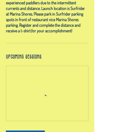
experienced paddlers due to the intermittent
currents and distance. Launch location is Surfrider
at Marina Shores. Please park in Surfrider parking
spots in front of restaurant vice Marina Shores
parking. Register and complete the distance and
receive a t-shirt.for your accomplishment!
Upcoming Sessions