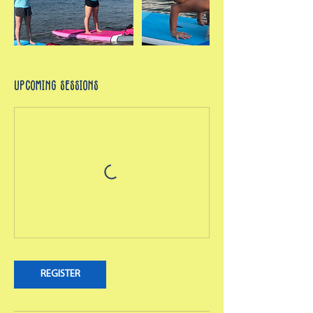
Upcoming Sessions
REGISTER