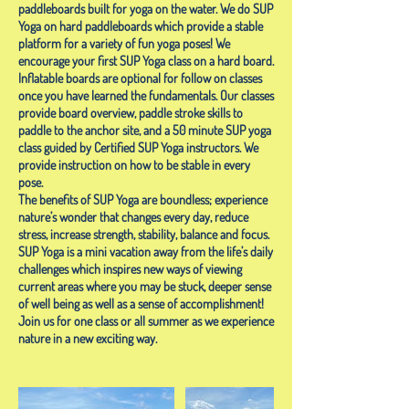
paddleboards built for yoga on the water. We do SUP
Yoga on hard paddleboards which provide a stable
platform for a variety of fun yoga poses! We
encourage your first SUP Yoga class on a hard board.
Inflatable boards are optional for follow on classes
once you have learned the fundamentals. Our classes
provide board overview, paddle stroke skills to
paddle to the anchor site, and a 50 minute SUP yoga
class guided by Certified SUP Yoga instructors. We
provide instruction on how to be stable in every
pose.
The benefits of SUP Yoga are boundless; experience
nature’s wonder that changes every day, reduce
stress, increase strength, stability, balance and focus.
SUP Yoga is a mini vacation away from the life’s daily
challenges which inspires new ways of viewing
current areas where you may be stuck, deeper sense
of well being as well as a sense of accomplishment!
Join us for one class or all summer as we experience