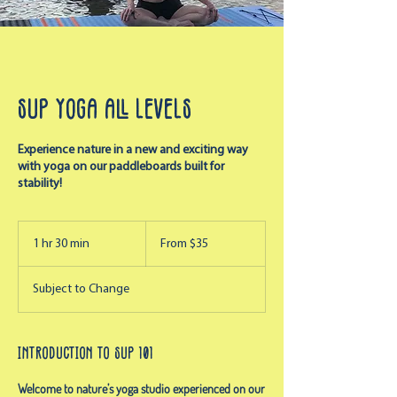
SUP Yoga All Levels
Experience nature in a new and exciting way
with yoga on our paddleboards built for
stability!
From
35
1 hr 30 min
1
From $35
US
dollars
h
3
Subject to Change
0
m
i
n
Introduction to SUP 101
Welcome to nature’s yoga studio experienced on our