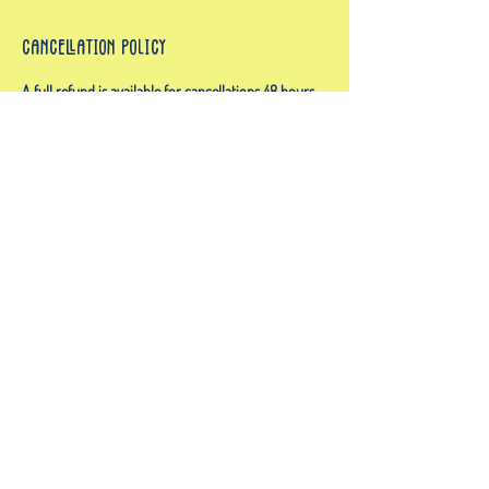
Cancellation Policy
A full refund is available for cancellations 48 hours
in advance. No refunds for cancellations after 48
hours. If we have to cancel the event for reasons
beyond our control which typically is weather, there
will be a full refund however we often reschedule
due to weather so inquire on make up dates!
Contact Details
757-450-9445
admin@floatandflowva.com
Owls Creek Boat Launch, General Booth Boulevard,
Virginia Beach, VA, USA