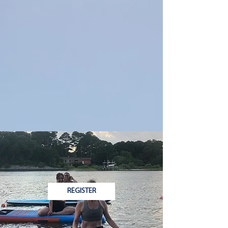
REGISTER